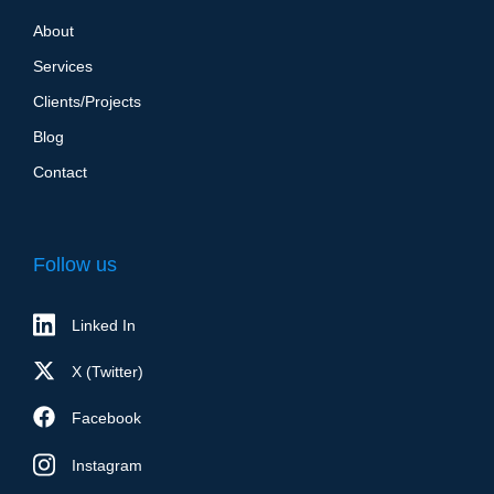
About
Services
Clients/Projects
Blog
Contact
Follow us
Linked In
X (Twitter)
Facebook
Instagram