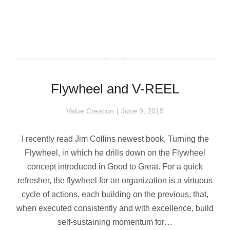
Flywheel and V-REEL
Value Creation
June 9, 2019
I recently read Jim Collins newest book, Turning the
Flywheel, in which he drills down on the Flywheel
concept introduced in Good to Great. For a quick
refresher, the flywheel for an organization is a virtuous
cycle of actions, each building on the previous, that,
when executed consistently and with excellence, build
self-sustaining momentum for…