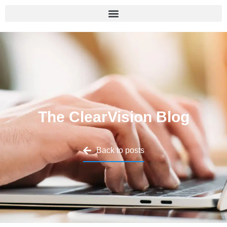
The ClearVision Blog
Back to posts