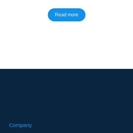
Read more
Company