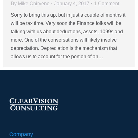
By
Mike Chirveno
January 4, 2017
1 Comment
Sorry to bring this up, but in just a couple of months it
will be tax time. Very soon the Finance folks will be
talking with us about deductions, assets, 1099s and
more. One of the conversations will likely involve
depreciation. Depreciation is the mechanism that
allows us to account for the portion of an…
Company