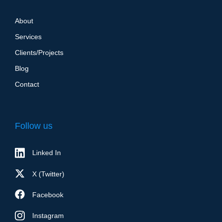
About
Services
Clients/Projects
Blog
Contact
Follow us
Linked In
X (Twitter)
Facebook
Instagram