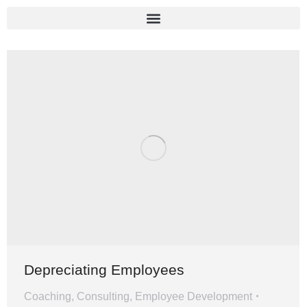
Depreciating Employees
Coaching
,
Consulting
,
Employee Development