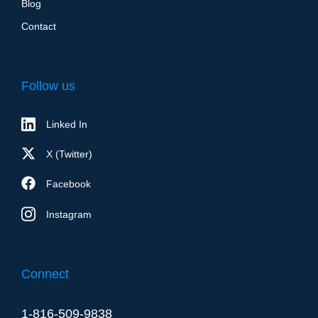
Blog
Contact
Follow us
Linked In
X (Twitter)
Facebook
Instagram
Connect
1-816-509-9838