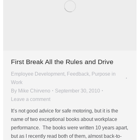
First Break All the Rules and Drive
Employee Development
,
Feedback
,
Purpose in
Work
By
Mike Chirveno
September 30, 2010
Leave a comment
It’s not good advice for safe motoring, but it is the
name of two exceptional books about workplace
performance. The books were written 10 years apart,
but as I recently read both of them, almost back-to-