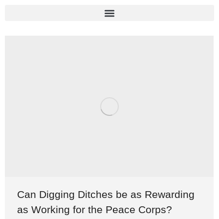
Can Digging Ditches be as Rewarding
as Working for the Peace Corps?