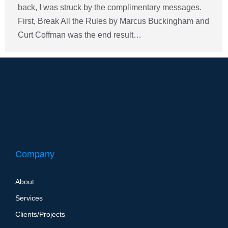
back, I was struck by the complimentary messages.
First, Break All the Rules by Marcus Buckingham and
Curt Coffman was the end result…
Company
About
Services
Clients/Projects