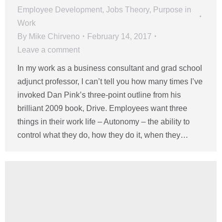
Employee Development
,
Jobs Theory
,
Purpose in
Work
By
Mike Chirveno
February 14, 2017
Leave a comment
In my work as a business consultant and grad school
adjunct professor, I can’t tell you how many times I’ve
invoked Dan Pink’s three-point outline from his
brilliant 2009 book, Drive. Employees want three
things in their work life – Autonomy – the ability to
control what they do, how they do it, when they…