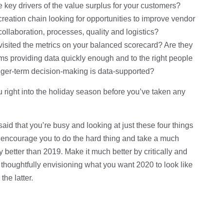
key drivers of the value surplus for your customers?
reation chain looking for opportunities to improve vendor
llaboration, processes, quality and logistics?
isited the metrics on your balanced scorecard? Are they
ems providing data quickly enough and to the right people
onger-term decision-making is data-supported?
you right into the holiday season before you’ve taken any
 said that you’re busy and looking at just these four things
t to encourage you to do the hard thing and take a much
 better than 2019. Make it much better by critically and
, thoughtfully envisioning what you want 2020 to look like
the latter.