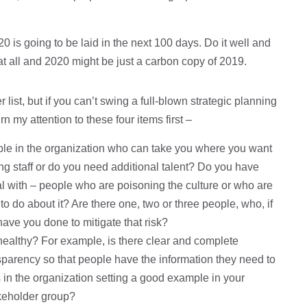
20 is going to be laid in the next 100 days. Do it well and
 at all and 2020 might be just a carbon copy of 2019.
list, but if you can’t swing a full-blown strategic planning
n my attention to these four items first –
ple in the organization who can take you where you want
ting staff or do you need additional talent? Do you have
l with – people who are poisoning the culture or who are
o do about it? Are there one, two or three people, who, if
 have you done to mitigate that risk?
healthy? For example, is there clear and complete
parency so that people have the information they need to
in the organization setting a good example in your
akeholder group?