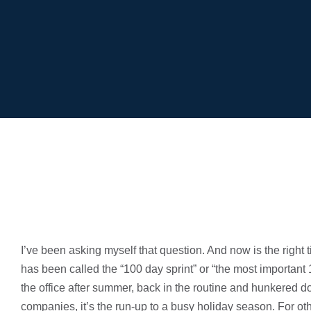
I’ve been asking myself that question. And now is the righ
has been called the “100 day sprint” or “the most importan
the office after summer, back in the routine and hunkered 
companies, it’s the run-up to a busy holiday season. For oth