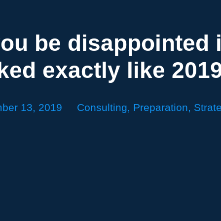
ou be disappointed i
ked exactly like 201
ber 13, 2019
Consulting
,
Preparation
,
Strat