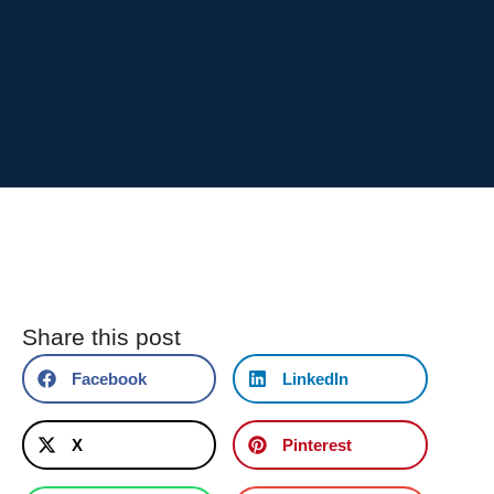
Share this post
Facebook
LinkedIn
X
Pinterest