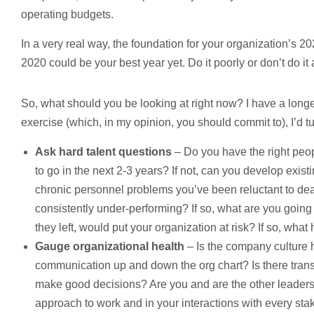
operating budgets.
In a very real way, the foundation for your organization’s 20
2020 could be your best year yet. Do it poorly or don’t do it
So, what should you be looking at right now? I have a longer 
exercise (which, in my opinion, you should commit to), I’d tur
Ask hard talent questions
– Do you have the right peo
to go in the next 2-3 years? If not, can you develop exis
chronic personnel problems you’ve been reluctant to dea
consistently under-performing? If so, what are you going t
they left, would put your organization at risk? If so, what
Gauge organizational health
– Is the company culture 
communication up and down the org chart? Is there trans
make good decisions? Are you and are the other leaders 
approach to work and in your interactions with every st