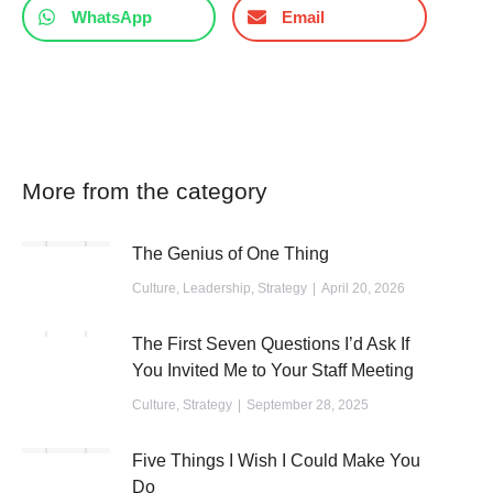
WhatsApp
Email
More from the category
The Genius of One Thing
Culture
,
Leadership
,
Strategy
April 20, 2026
The First Seven Questions I’d Ask If
You Invited Me to Your Staff Meeting
Culture
,
Strategy
September 28, 2025
Five Things I Wish I Could Make You
Do