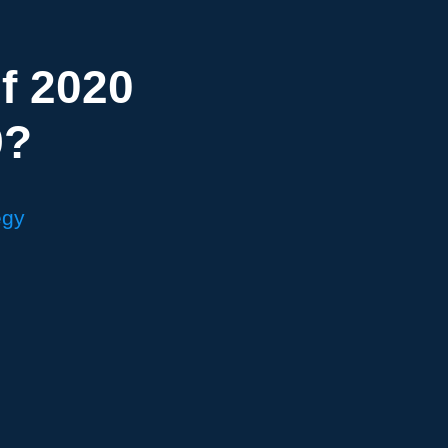
f 2020
9?
egy