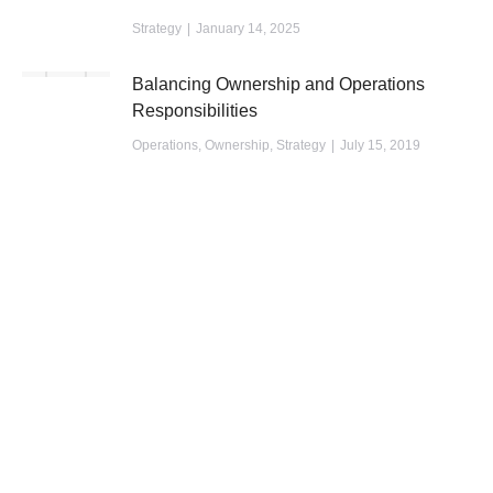
Strategy
January 14, 2025
Balancing Ownership and Operations
Responsibilities
Operations
,
Ownership
,
Strategy
July 15, 2019