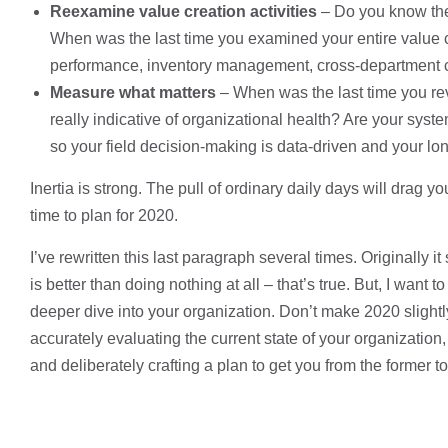
Reexamine value creation activities
– Do you know the 
When was the last time you examined your entire value c
performance, inventory management, cross-department co
Measure what matters
– When was the last time you rev
really indicative of organizational health? Are your syst
so your field decision-making is data-driven and your l
Inertia is strong. The pull of ordinary daily days will drag 
time to plan for 2020.
I’ve rewritten this last paragraph several times. Originally it
is better than doing nothing at all – that’s true. But, I wan
deeper dive into your organization. Don’t make 2020 slightly
accurately evaluating the current state of your organization
and deliberately crafting a plan to get you from the former to 