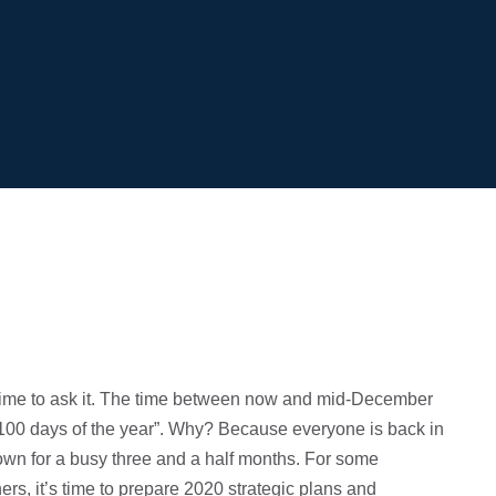
t time to ask it. The time between now and mid-December
t 100 days of the year”. Why? Because everyone is back in
down for a busy three and a half months. For some
ers, it’s time to prepare 2020 strategic plans and