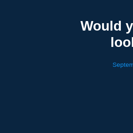
Would y
loo
Septem