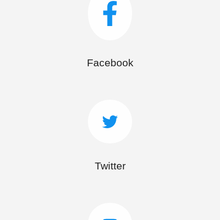
Facebook
Twitter