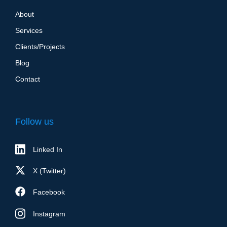
About
Services
Clients/Projects
Blog
Contact
Follow us
Linked In
X (Twitter)
Facebook
Instagram