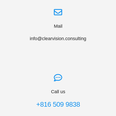
Mail
info@clearvision.consulting
Call us
+816 509 9838