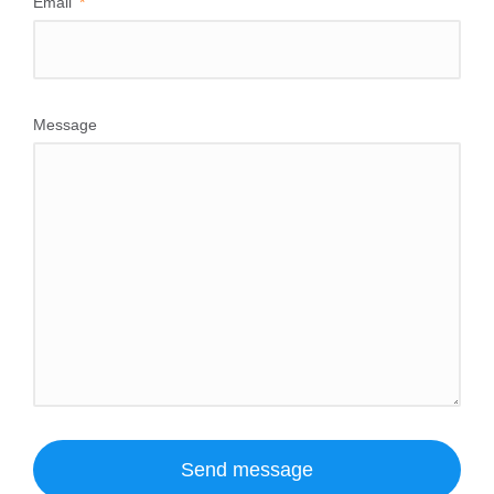
Email
Message
Send message