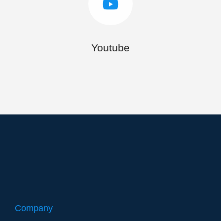
Youtube
Company