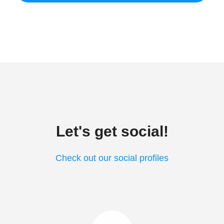
Let's get social!
Check out our social profiles