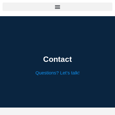
Contact
Questions? Let’s talk!