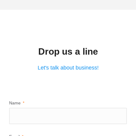
Drop us a line
Let's talk about business!
Name