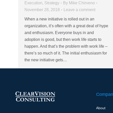
Execution
,
Strategy
By
Mike Chirveno
November 28, 2018
Leave a comment
When a new initiative is rolled out in an
organization, it’s often with a great deal of hype
and enthusiasm. Everyone buys in and
adoption is good, but then work life starts to
happen. And that’s the problem with work life –
there’s so much of it. The initial enthusiasm for
the new initiative gets…
Compan
About