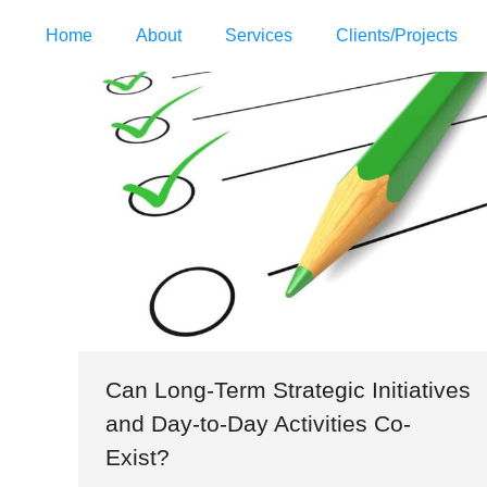
Home
About
Services
Clients/Projects
Can Long-Term Strategic Initiatives
and Day-to-Day Activities Co-
Exist?