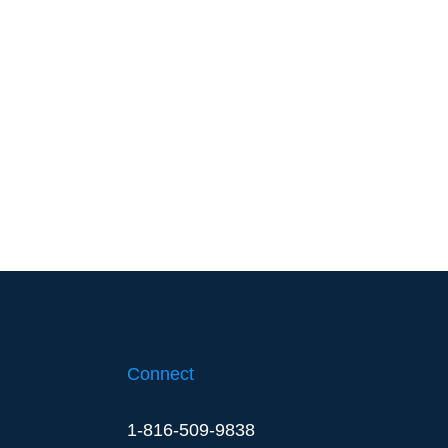
Connect
1-816-509-9838