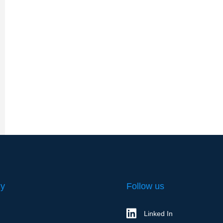
y
Follow us
Linked In