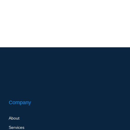
years ago, you had no idea what shiplap was. Neither
did I. But thanks to Chip and Joanna Gaines and their hit
HGTV show FixerUpper, shiplap is now part of the
national consciousness. Everyone wants at least an
accent wall’s worth of…
Company
About
Services