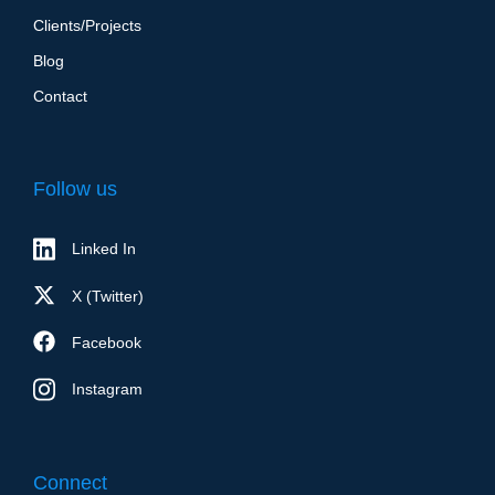
Clients/Projects
Blog
Contact
Follow us
Linked In
X (Twitter)
Facebook
Instagram
Connect