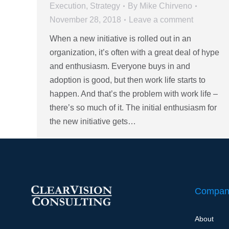
Execution
,
Strategy
By
Mike Chirveno
November 28, 2018
Leave a comment
When a new initiative is rolled out in an
organization, it’s often with a great deal of hype
and enthusiasm. Everyone buys in and
adoption is good, but then work life starts to
happen. And that’s the problem with work life –
there’s so much of it. The initial enthusiasm for
the new initiative gets…
Compan
About