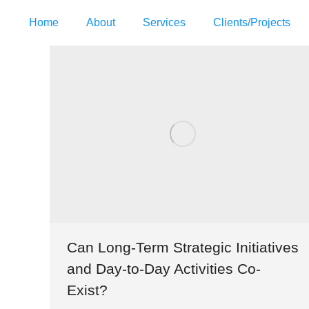
Home
About
Services
Clients/Projects
Can Long-Term Strategic Initiatives
and Day-to-Day Activities Co-
Exist?