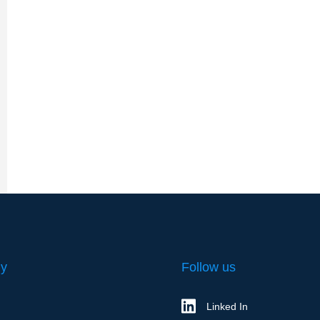
y
Follow us
Linked In