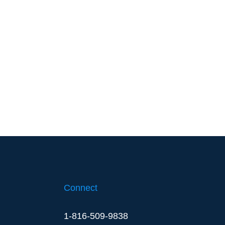
Connect
1-816-509-9838