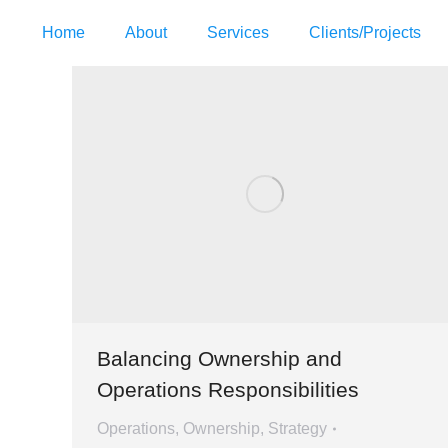
Home
About
Services
Clients/Projects
Balancing Ownership and
Operations Responsibilities
Operations
,
Ownership
,
Strategy