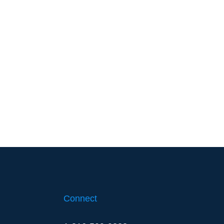
Connect