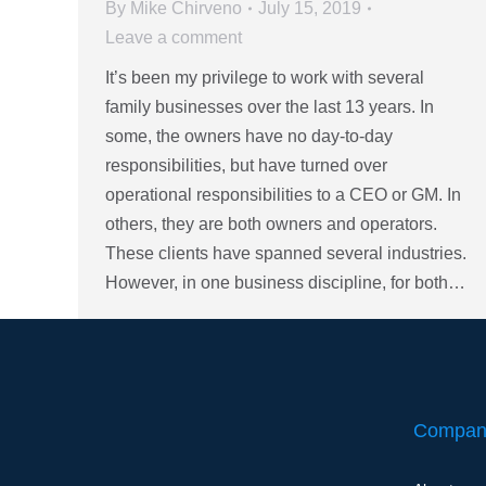
By
Mike Chirveno
July 15, 2019
Leave a comment
It’s been my privilege to work with several
family businesses over the last 13 years. In
some, the owners have no day-to-day
responsibilities, but have turned over
operational responsibilities to a CEO or GM. In
others, they are both owners and operators.
These clients have spanned several industries.
However, in one business discipline, for both…
Compan