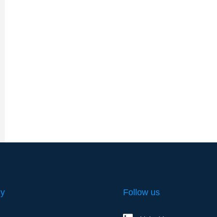
y
Follow us