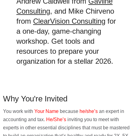
Andrew Caldwell from
Gavline
Consulting
, and Mike Chirveno
from
ClearVision Consulting
for
a one-day, game-changing
workshop. Get tools and
resources to prepare your
organization for a stellar 2026.
Why You're Invited
You work with
Your Name
because
he/she’s
an expert in
accounting and tax.
He/She’s
inviting you to meet with
experts in other essential disciplines that must be mastered
to build an organization that’s healthy and ready for 2X, 5X,