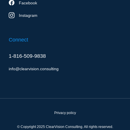
Facebook
Instagram
Connect
1-816-509-9838
info@clearvision.consulting
Privacy policy
© Copyright 2025 ClearVision Consulting. All rights reserved.