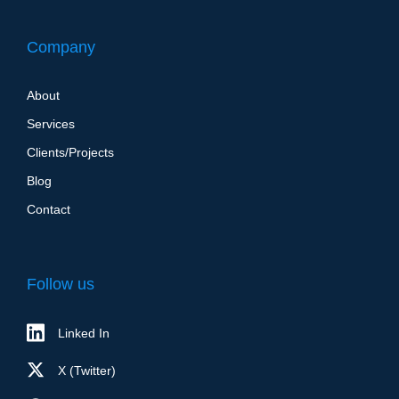
Company
About
Services
Clients/Projects
Blog
Contact
Follow us
Linked In
X (Twitter)