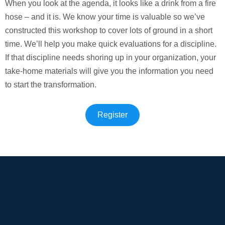
When you look at the agenda, it looks like a drink from a fire
hose – and it is. We know your time is valuable so we’ve
constructed this workshop to cover lots of ground in a short
time. We’ll help you make quick evaluations for a discipline.
If that discipline needs shoring up in your organization, your
take-home materials will give you the information you need
to start the transformation.
Register