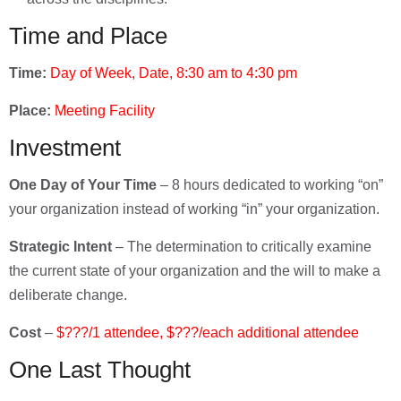
Time and Place
Time:
Day of Week, Date, 8:30 am to 4:30 pm
Place:
Meeting Facility
Investment
One Day of Your Time
– 8 hours dedicated to working “on”
your organization instead of working “in” your organization.
Strategic Intent
– The determination to critically examine
the current state of your organization and the will to make a
deliberate change.
Cost
–
$???/1 attendee, $???/each additional attendee
One Last Thought