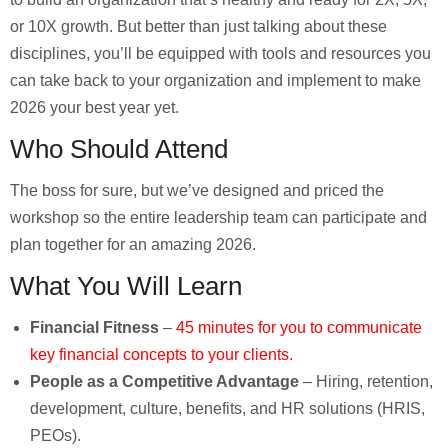
or 10X growth. But better than just talking about these
disciplines, you’ll be equipped with tools and resources you
can take back to your organization and implement to make
2026 your best year yet.
Who Should Attend
The boss for sure, but we’ve designed and priced the
workshop so the entire leadership team can participate and
plan together for an amazing 2026.
What You Will Learn
Financial Fitness
–
45 minutes for you to communicate
key financial concepts to your clients.
People as a Competitive Advantage
–
Hiring, retention,
development, culture, benefits, and HR solutions
(HRIS,
PEOs).