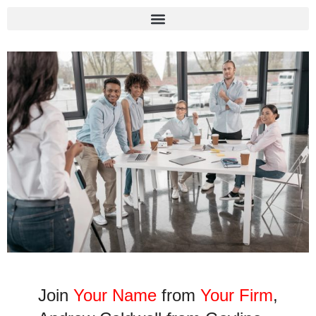
Join
Your Name
from
Your Firm
,