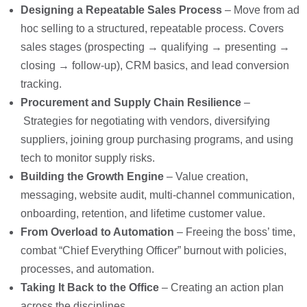
Designing a Repeatable Sales Process
– M
ove from ad
hoc selling to a structured, repeatable
process. Covers
sales stages (prospecting → qualifying → presenting →
closing
→ follow-up), CRM basics, and lead conversion
tracking.
Procurement and Supply Chain Resilience
–
Strategies for negotiating with vendors, diversifying
suppliers,
joining group purchasing programs, and using
tech to monitor supply risks.
Building the Growth Engine
– Value creation,
messaging, website audit, multi-channel communication,
onboarding, retention, and lifetime customer value
.
From Overload to Automation
– Freeing the boss’ time,
c
ombat “Chief Everything Officer” burnout with policies,
processes, and automation.
Taking It Back to the Office
– Creating an
action plan
across the disciplines
.