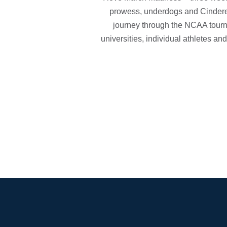
prowess, underdogs and Cinderel
journey through the NCAA tourn
universities, individual athletes an