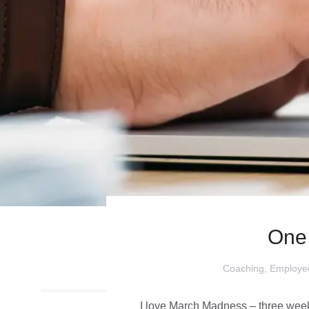
One
Coaching
,
Employe
I love March Madness – three weeke