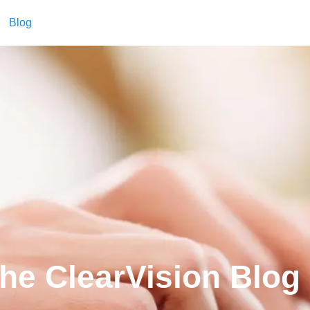
Blog
he ClearVision Blog