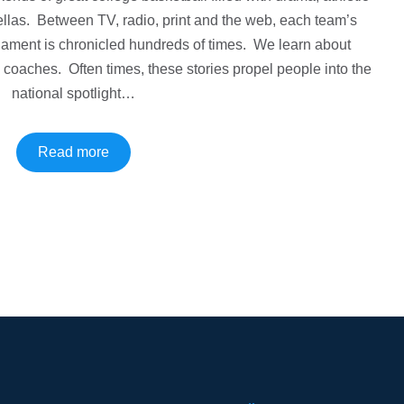
las. Between TV, radio, print and the web, each team’s
ament is chronicled hundreds of times. We learn about
d coaches. Often times, these stories propel people into the
national spotlight…
Read more