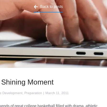
Back to posts
 Shining Moment
e Development
,
Preparation
March 11, 2011
nds of great college basketball filled with drama, athletic