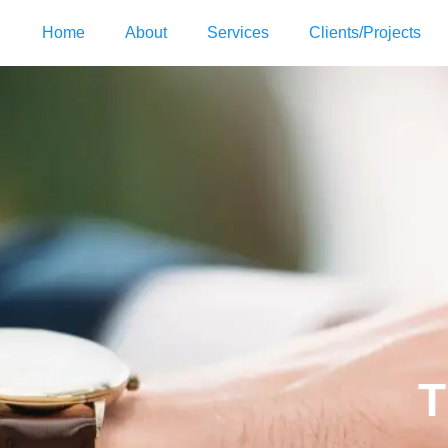
Home
About
Services
Clients/Projects
T