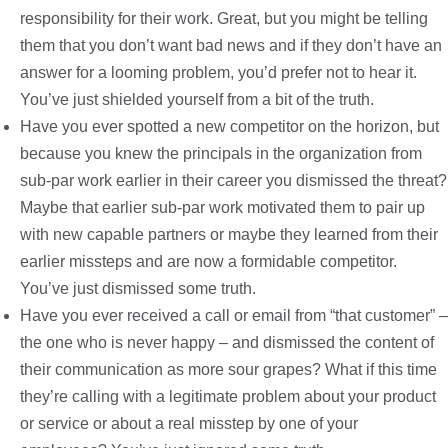
responsibility for their work. Great, but you might be telling
them that you don’t want bad news and if they don’t have an
answer for a looming problem, you’d prefer not to hear it.
You’ve just shielded yourself from a bit of the truth.
Have you ever spotted a new competitor on the horizon, but
because you knew the principals in the organization from
sub-par work earlier in their career you dismissed the threat?
Maybe that earlier sub-par work motivated them to pair up
with new capable partners or maybe they learned from their
earlier missteps and are now a formidable competitor.
You’ve just dismissed some truth.
Have you ever received a call or email from “that customer” –
the one who is never happy – and dismissed the content of
their communication as more sour grapes? What if this time
they’re calling with a legitimate problem about your product
or service or about a real misstep by one of your