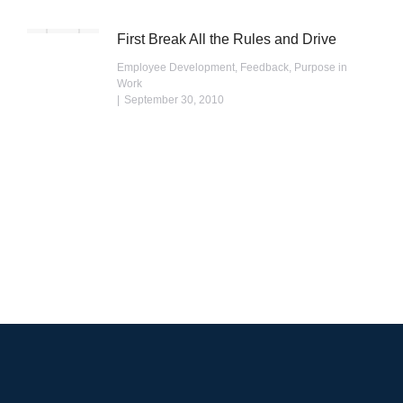
First Break All the Rules and Drive
Employee Development
,
Feedback
,
Purpose in
Work
September 30, 2010