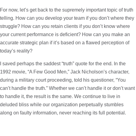
For now, let’s get back to the supremely important topic of truth
telling. How can you develop your team if you don’t where they
struggle? How can you retain clients if you don’t know where
your current performance is deficient? How can you make an
accurate strategic plan if it’s based on a flawed perception of
today’s reality?
I saved perhaps the saddest “truth” quote for the end. In the
1992 movie, “A Few Good Men,” Jack Nicholson’s character,
during a military court proceeding, told his questioner, “You
can’t handle the truth.” Whether we can’t handle it or don’t want
to handle it, the result is the same. We continue to live in
deluded bliss while our organization perpetually stumbles
along on faulty information, never reaching its full potential.