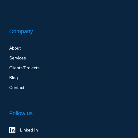
Company
About
Services
Clients/Projects
Blog
Contact
Follow us
Linked In