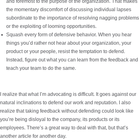
and foremost to the purpose of the organization. That makes
the momentary discomfort of discussing individual lapses
subordinate to the importance of resolving nagging problems
or the exploiting of looming opportunities.
Squash every form of defensive behavior. When you hear
things you’d rather not hear about your organization, your
product or your people, resist the temptation to defend.
Instead, figure out what you can learn from the feedback and
teach your team to do the same.
I realize that what I’m advocating is difficult. It goes against our
natural inclinations to defend our work and reputation. I also
realize that taking feedback without defending could look like
you’re being disloyal to the company, its products or its
employees. There’s a great way to deal with that, but that’s
another article for another day.