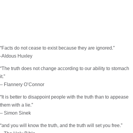
“Facts do not cease to exist because they are ignored.”
-Aldous Huxley
“The truth does not change according to our ability to stomach
it.”
– Flannery O’Connor
“It is better to disappoint people with the truth than to appease
them with a lie.”
– Simon Sinek
“and you will know the truth, and the truth will set you free.”