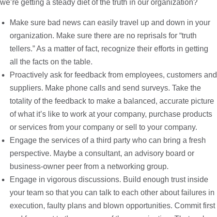
we’re getting a steady diet of the truth in our organization?
Make sure bad news can easily travel up and down in your
organization. Make sure there are no reprisals for “truth
tellers.” As a matter of fact, recognize their efforts in getting
all the facts on the table.
Proactively ask for feedback from employees, customers and
suppliers. Make phone calls and send surveys. Take the
totality of the feedback to make a balanced, accurate picture
of what it’s like to work at your company, purchase products
or services from your company or sell to your company.
Engage the services of a third party who can bring a fresh
perspective. Maybe a consultant, an advisory board or
business-owner peer from a networking group.
Engage in vigorous discussions. Build enough trust inside
your team so that you can talk to each other about failures in
execution, faulty plans and blown opportunities. Commit first