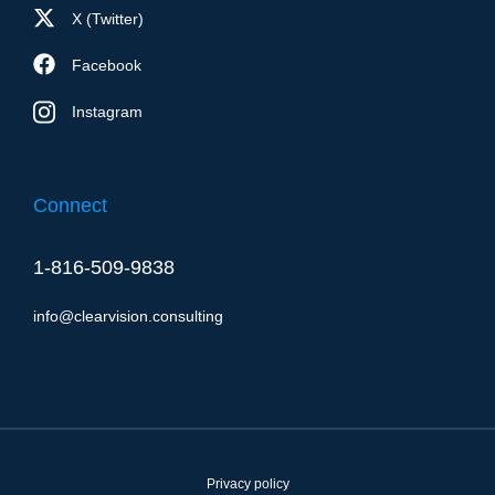
X (Twitter)
Facebook
Instagram
Connect
1-816-509-9838
info@clearvision.consulting
Privacy policy