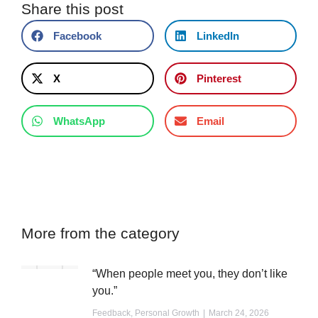
Share this post
Facebook
LinkedIn
X
Pinterest
WhatsApp
Email
More from the category
“When people meet you, they don’t like
you.”
Feedback
,
Personal Growth
March 24, 2026