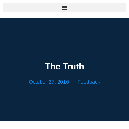
The Truth
October 27, 2016
Feedback