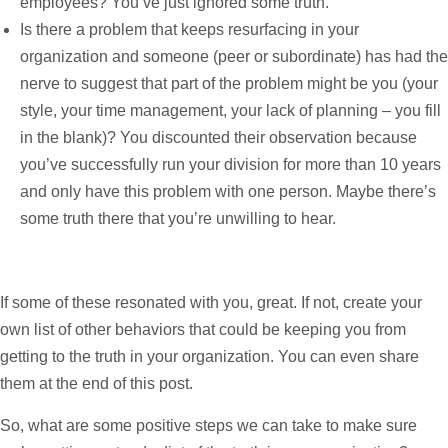
employees? You’ve just ignored some truth.
Is there a problem that keeps resurfacing in your
organization and someone (peer or subordinate) has had the
nerve to suggest that part of the problem might be you (your
style, your time management, your lack of planning – you fill
in the blank)? You discounted their observation because
you’ve successfully run your division for more than 10 years
and only have this problem with one person. Maybe there’s
some truth there that you’re unwilling to hear.
If some of these resonated with you, great. If not, create your
own list of other behaviors that could be keeping you from
getting to the truth in your organization. You can even share
them at the end of this post.
So, what are some positive steps we can take to make sure