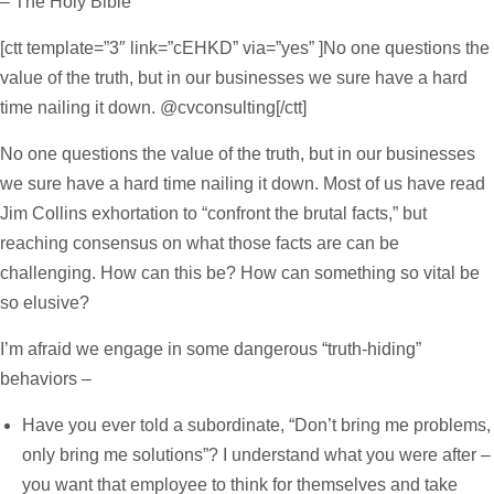
– The Holy Bible
[ctt template=”3″ link=”cEHKD” via=”yes” ]No one questions the
value of the truth, but in our businesses we sure have a hard
time nailing it down. @cvconsulting[/ctt]
No one questions the value of the truth, but in our businesses
we sure have a hard time nailing it down. Most of us have read
Jim Collins exhortation to “confront the brutal facts,” but
reaching consensus on what those facts are can be
challenging. How can this be? How can something so vital be
so elusive?
I’m afraid we engage in some dangerous “truth-hiding”
behaviors –
Have you ever told a subordinate, “Don’t bring me problems,
only bring me solutions”? I understand what you were after –
you want that employee to think for themselves and take