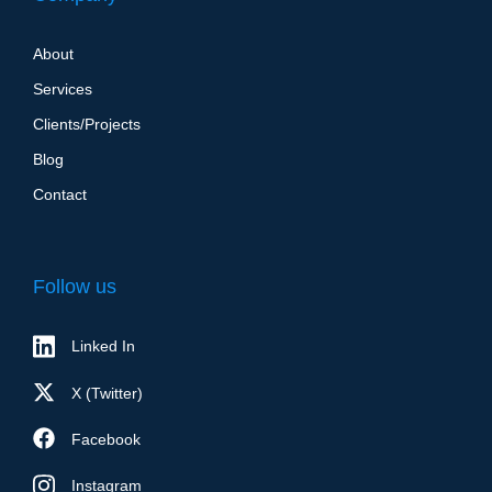
About
Services
Clients/Projects
Blog
Contact
Follow us
Linked In
X (Twitter)
Facebook
Instagram