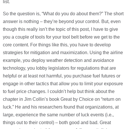
list.
So the question is, “What do you do about them?” The short
answer is nothing – they’re beyond your control. But, even
though this really isn’t the topic of this post, I have to give
you a couple of tools for your tool belt before we get to the
core content. For things like this, you have to develop
strategies for mitigation and maximization. Using the airline
example, you deploy weather detection and avoidance
technology, you lobby legislators for regulations that are
helpful or at least not harmful, you purchase fuel futures or
engage in other tactics that allow you to limit your exposure
to fuel price changes. I couldn’t help but think about the
chapter in Jim Collin’s book Great by Choice on “return on
luck.” He and his researchers found that organizations, at
large, experience the same number of luck events (i.e.,
things out to their control) – both good and bad. Great