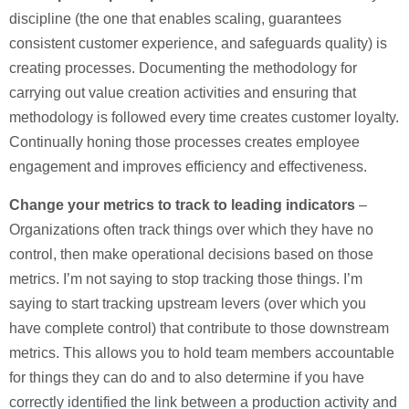
discipline (the one that enables scaling, guarantees
consistent customer experience, and safeguards quality) is
creating processes. Documenting the methodology for
carrying out value creation activities and ensuring that
methodology is followed every time creates customer loyalty.
Continually honing those processes creates employee
engagement and improves efficiency and effectiveness.
Change your metrics to track to leading indicators
–
Organizations often track things over which they have no
control, then make operational decisions based on those
metrics. I’m not saying to stop tracking those things. I’m
saying to start tracking upstream levers (over which you
have complete control) that contribute to those downstream
metrics. This allows you to hold team members accountable
for things they can do and to also determine if you have
correctly identified the link between a production activity and