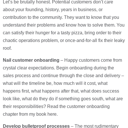
Let’s be brutally honest. Potential customers don’t care
about your founding, history, years in business, or
contribution to the community. They want to know that you
understand their problems and know how to solve them. You
can satisfy their hunger for a tasty pizza, bring order to their
chaotic operations problem, or once-and-for-all fix their leaky
roof.
Nail customer onboarding
– Happy customers come from
crystal clear expectations. Begin onboarding during the
sales process and continue through the close and delivery –
what will the timeline be, how much will it cost, what
happens first, what happens after that, what does success
look like, what do they do if something goes south, what are
their responsibilities? Read the customer onboarding
chapter from my book here.
Develop bulletproof processes
– The most rudimentary