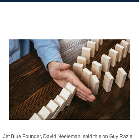
Jet Blue Founder, David Neeleman, said this on Guy Raz’s