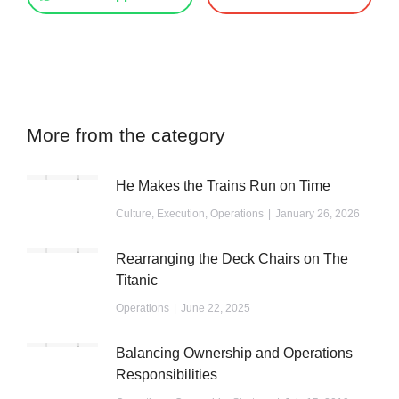
More from the category
He Makes the Trains Run on Time
Culture
,
Execution
,
Operations
January 26, 2026
Rearranging the Deck Chairs on The
Titanic
Operations
June 22, 2025
Balancing Ownership and Operations
Responsibilities