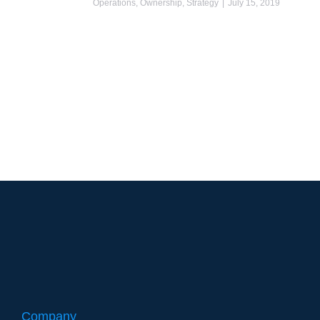
Operations
,
Ownership
,
Strategy
July 15, 2019
Company