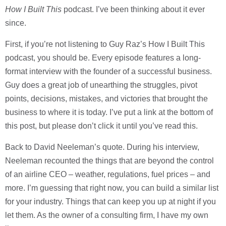
How I Built This
podcast. I’ve been thinking about it ever
since.
First, if you’re not listening to Guy Raz’s How I Built This
podcast, you should be. Every episode features a long-
format interview with the founder of a successful business.
Guy does a great job of unearthing the struggles, pivot
points, decisions, mistakes, and victories that brought the
business to where it is today. I’ve put a link at the bottom of
this post, but please don’t click it until you’ve read this.
Back to David Neeleman’s quote. During his interview,
Neeleman recounted the things that are beyond the control
of an airline CEO – weather, regulations, fuel prices – and
more. I’m guessing that right now, you can build a similar list
for your industry. Things that can keep you up at night if you
let them. As the owner of a consulting firm, I have my own