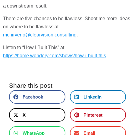
a downstream result.
There are five chances to be flawless. Shoot me more ideas
on where to be flawless at
mchirveno@clearvision.consulting
.
Listen to “How I Built This” at
https://home.wondery.com/shows/how-i-built-this
Share this post
Facebook
LinkedIn
X
Pinterest
WhatsApp
Email