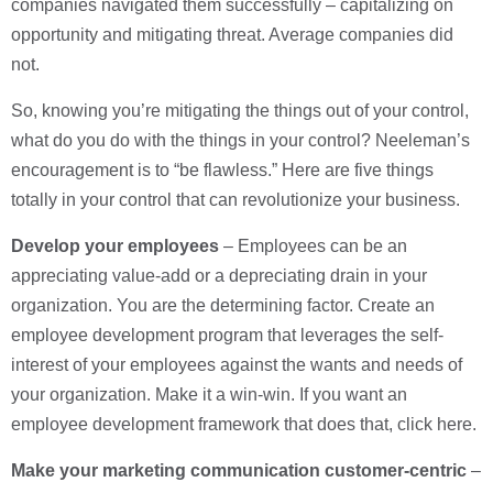
companies navigated them successfully – capitalizing on
opportunity and mitigating threat. Average companies did
not.
So, knowing you’re mitigating the things out of your control,
what do you do with the things in your control? Neeleman’s
encouragement is to “be flawless.” Here are five things
totally in your control that can revolutionize your business.
Develop your employees
– Employees can be an
appreciating value-add or a depreciating drain in your
organization. You are the determining factor. Create an
employee development program that leverages the self-
interest of your employees against the wants and needs of
your organization. Make it a win-win. If you want an
employee development framework that does that, click here.
Make your marketing communication customer-centric
–