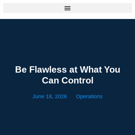
Be Flawless at What You
Can Control
June 18, 2026
Operations