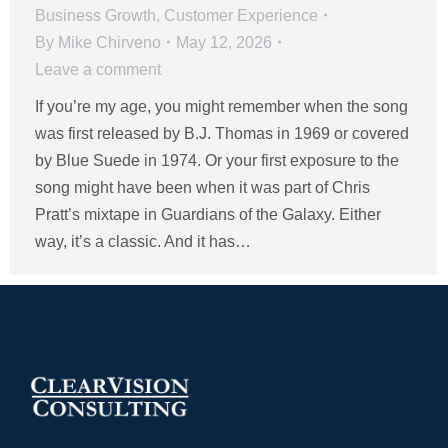
Business Growth
,
Customer Experience
By
Mike Chirveno
May 12, 2026
Leave a comment
If you’re my age, you might remember when the song
was first released by B.J. Thomas in 1969 or covered
by Blue Suede in 1974. Or your first exposure to the
song might have been when it was part of Chris
Pratt’s mixtape in Guardians of the Galaxy. Either
way, it’s a classic. And it has…