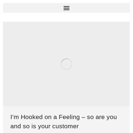
I’m Hooked on a Feeling – so are you
and so is your customer