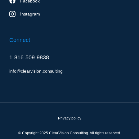
Facebook
Instagram
Connect
1-816-509-9838
info@clearvision.consulting
Privacy policy
© Copyright 2025 ClearVision Consulting. All rights reserved.