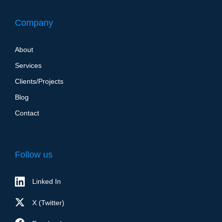
Company
About
Services
Clients/Projects
Blog
Contact
Follow us
Linked In
X (Twitter)