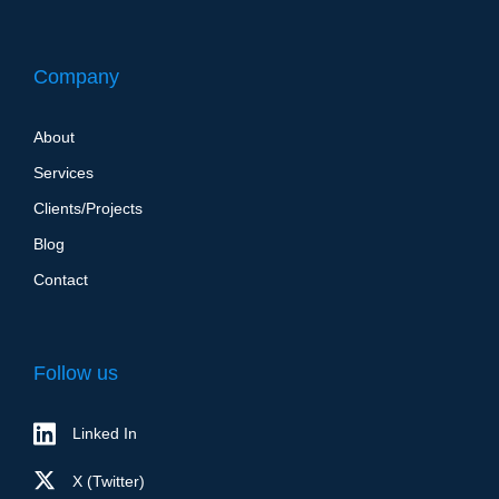
Company
About
Services
Clients/Projects
Blog
Contact
Follow us
Linked In
X (Twitter)