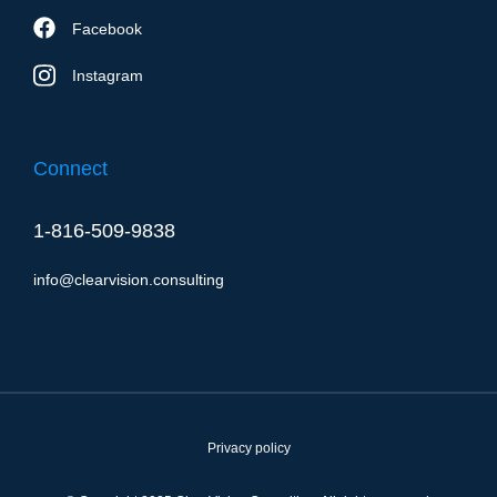
Facebook
Instagram
Connect
1-816-509-9838
info@clearvision.consulting
Privacy policy