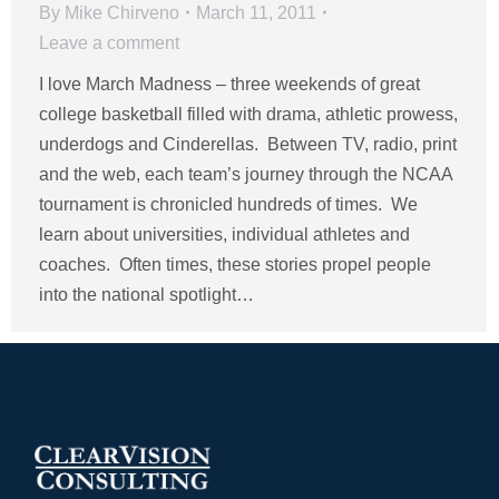
By
Mike Chirveno
March 11, 2011
Leave a comment
I love March Madness – three weekends of great
college basketball filled with drama, athletic prowess,
underdogs and Cinderellas. Between TV, radio, print
and the web, each team’s journey through the NCAA
tournament is chronicled hundreds of times. We
learn about universities, individual athletes and
coaches. Often times, these stories propel people
into the national spotlight…