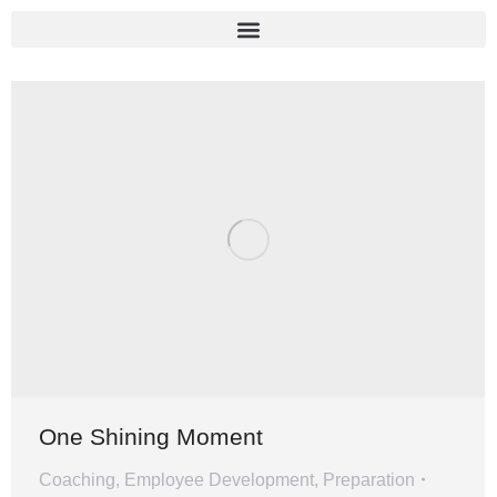
One Shining Moment
Coaching
,
Employee Development
,
Preparation