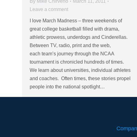
By
Mike Chirveno
March 11, 2011
Leave a comment
I love March Madness – three weekends of
great college basketball filled with drama,
athletic prowess, underdogs and Cinderellas.
Between TV, radio, print and the web,
each team’s journey through the NCAA
tournament is chronicled hundreds of times.
We learn about universities, individual athletes
and coaches. Often times, these stories propel
people into the national spotlight…
Compan