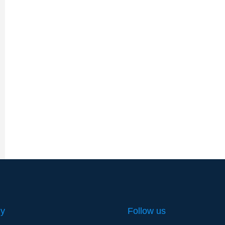
y
Follow us