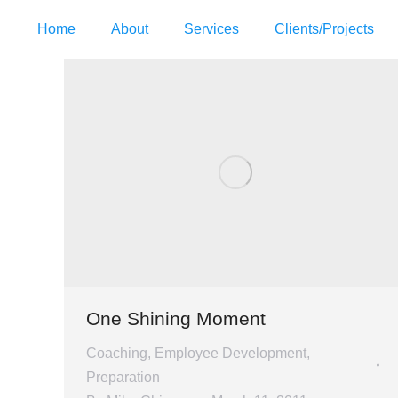
Home
About
Services
Clients/Projects
One Shining Moment
Coaching
,
Employee Development
,
Preparation