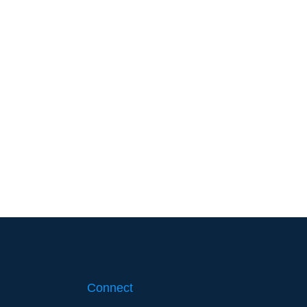
Connect